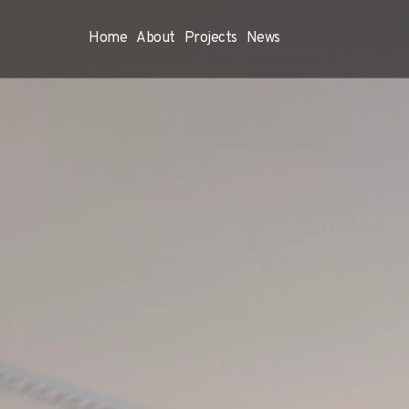
Home
About
Projects
News
Home
About
Proje
Project